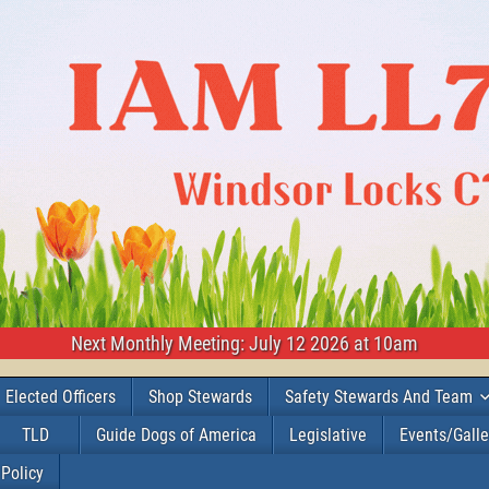
Next Monthly Meeting: July 12 2026 at 10am
Elected Officers
Shop Stewards
Safety Stewards And Team
TLD
Guide Dogs of America
Legislative
Events/Galle
 Policy