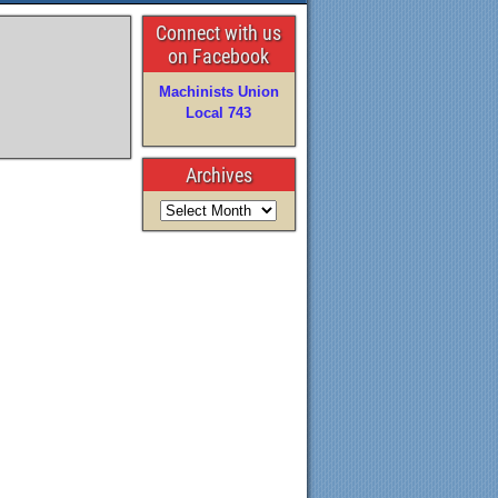
Connect with us
on Facebook
Machinists Union
Local 743
Archives