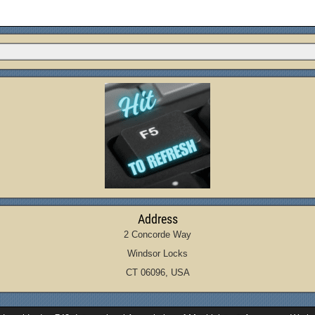
Address
2 Concorde Way
Windsor Locks
CT 06096, USA