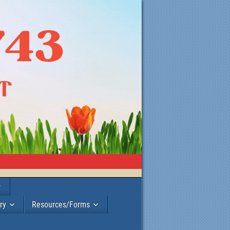
ry
Resources/Forms