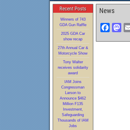
Recent Posts
News
Winners of 743
F
M
GDA Gun Raffle
2025 GDA Car
a
a
show recap
c
st
27th Annual Car &
e
o
Motorcycle Show
b
d
Tony Walter
receives solidarity
o
o
award
o
n
IAM Joins
Congressman
k
Larson to
Announce $462
Million F135
Investment,
Safeguarding
Thousands of IAM
Jobs