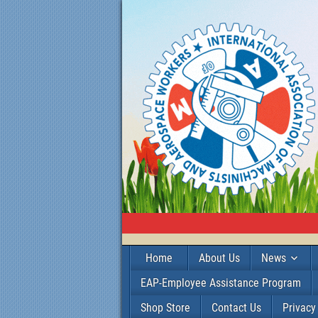
Home
About Us
News
EAP-Employee Assistance Program
Shop Store
Contact Us
Privacy