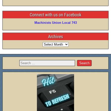
Connect with us on Facebook
Machinists Union Local 743
Archives