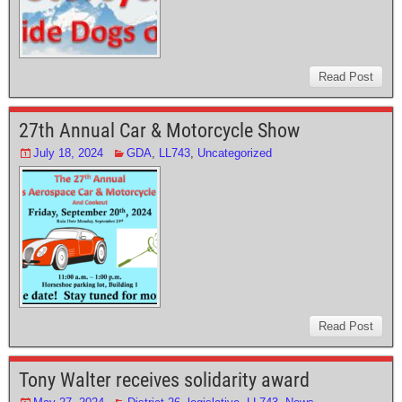
Read Post
27th Annual Car & Motorcycle Show
July 18, 2024
GDA
,
LL743
,
Uncategorized
Read Post
Tony Walter receives solidarity award