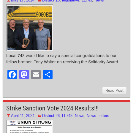
May 27, 2024
District 26
,
legislative
,
LL743
,
News
Local 743 would like to say a special congratulations to our
fellow brother, Tony Walter on receiving the Solidarity Award.
F
M
E
S
a
a
m
h
c
st
ail
ar
Read Post
e
o
e
Strike Sanction Vote 2024 Results!!!
b
d
April 11, 2024
District 26
,
LL743
,
News
,
News Letters
o
o
o
n