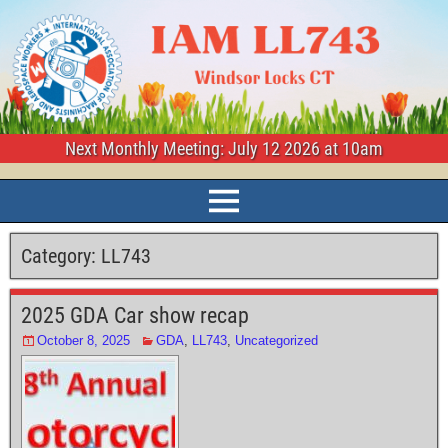
Next Monthly Meeting: July 12 2026 at 10am
Category:
LL743
2025 GDA Car show recap
October 8, 2025
GDA
,
LL743
,
Uncategorized