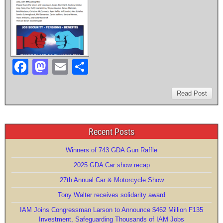
k
F
M
E
S
a
a
m
h
c
st
ail
ar
Read Post
e
o
e
b
d
Recent Posts
o
o
Winners of 743 GDA Gun Raffle
o
n
2025 GDA Car show recap
k
27th Annual Car & Motorcycle Show
Tony Walter receives solidarity award
IAM Joins Congressman Larson to Announce $462 Million F135
Investment, Safeguarding Thousands of IAM Jobs