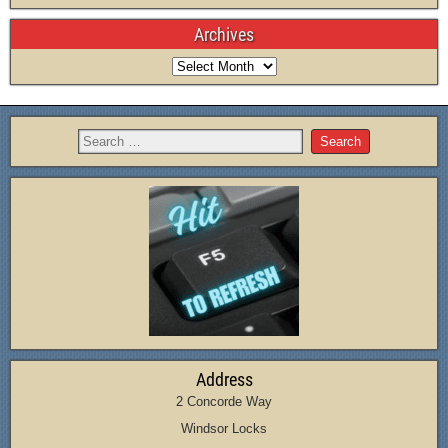
Archives
Address
2 Concorde Way
Windsor Locks