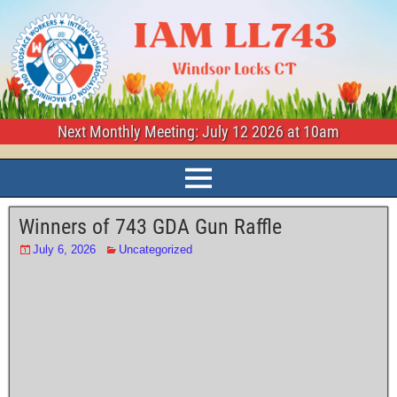
Next Monthly Meeting: July 12 2026 at 10am
Winners of 743 GDA Gun Raffle
July 6, 2026
Uncategorized