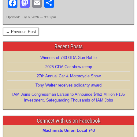
F
M
E
S
a
a
m
h
Updated: July 6, 2026 — 3:18 pm
c
st
ail
ar
e
o
e
← Previous Post
b
d
Recent Posts
o
o
Winners of 743 GDA Gun Raffle
o
n
2025 GDA Car show recap
k
27th Annual Car & Motorcycle Show
Tony Walter receives solidarity award
IAM Joins Congressman Larson to Announce $462 Million F135
Investment, Safeguarding Thousands of IAM Jobs
Connect with us on Facebook
Machinists Union Local 743