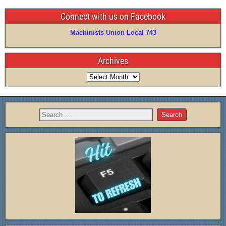
Connect with us on Facebook
Machinists Union Local 743
Archives