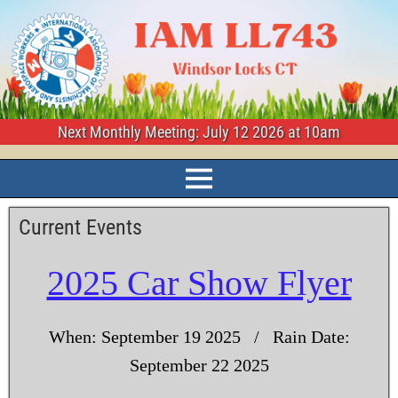
Next Monthly Meeting: July 12 2026 at 10am
Current Events
2025 Car Show Flyer
When: September 19 2025 / Rain Date:
September 22 2025