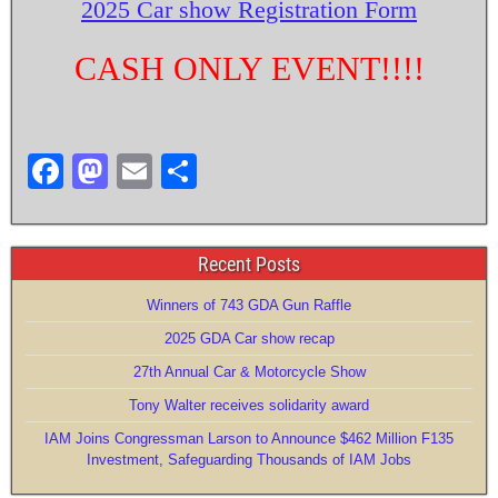
2025 Car show Registration Form
CASH ONLY EVENT!!!!
F
M
E
S
a
a
m
h
c
st
ail
ar
Recent Posts
e
o
e
b
d
Winners of 743 GDA Gun Raffle
o
o
2025 GDA Car show recap
27th Annual Car & Motorcycle Show
o
n
Tony Walter receives solidarity award
k
IAM Joins Congressman Larson to Announce $462 Million F135
Investment, Safeguarding Thousands of IAM Jobs