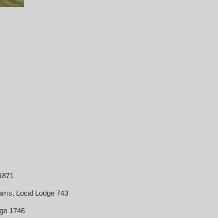
 1871
iams, Local Lodge 743
ge 1746