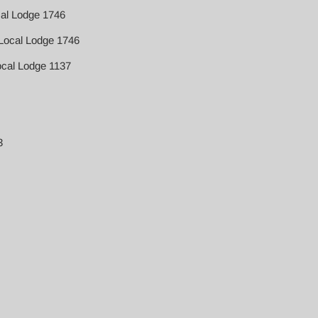
cal Lodge 1746
Local Lodge 1746
ocal Lodge 1137
3