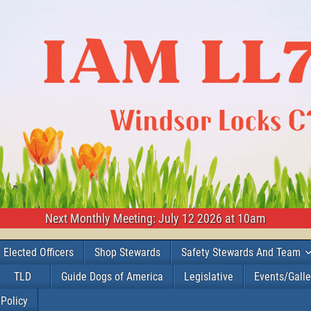
Next Monthly Meeting: July 12 2026 at 10am
Elected Officers
Shop Stewards
Safety Stewards And Team
TLD
Guide Dogs of America
Legislative
Events/Galle
 Policy