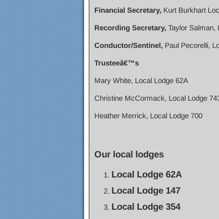
Financial Secretary,
Kurt Burkhart Lo
Recording Secretary,
Taylor Salman, 
Conductor/Sentinel,
Paul Pecorelli, L
Trusteeâ€™s
Mary White, Local Lodge 62A
Christine McCormack, Local Lodge 74
Heather Merrick, Local Lodge 700
Our local lodges
Local Lodge 62A
Local Lodge 147
Local Lodge 354