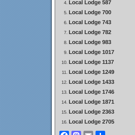
Local Lodge 587
Local Lodge 700
Local Lodge 743
Local Lodge 782
Local Lodge 983
Local Lodge 1017
Local Lodge 1137
Local Lodge 1249
Local Lodge 1433
Local Lodge 1746
Local Lodge 1871
Local Lodge 2363
Local Lodge 2705