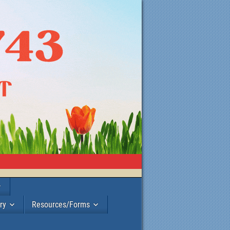
ry
Resources/Forms