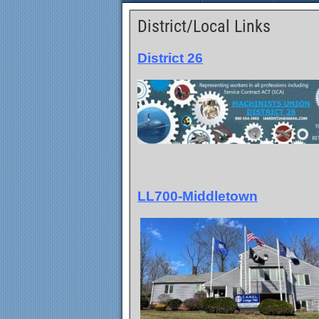
District/Local Links
District 26
LL700-Middletown