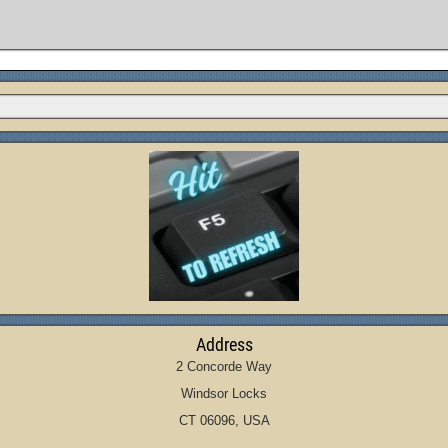
Address
2 Concorde Way
Windsor Locks
CT 06096, USA