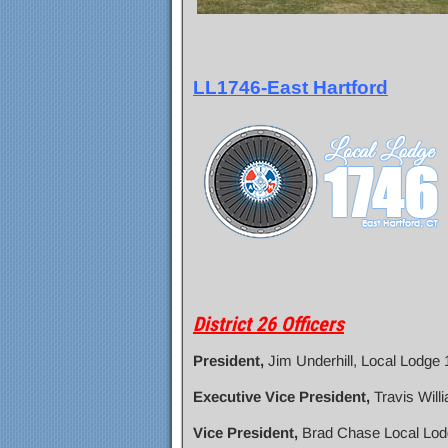
LL1746-East Hartford
District 26 Officers
President,
Jim Underhill, Local Lodge
Executive Vice President,
Travis Will
Vice President,
Brad Chase Local Lod