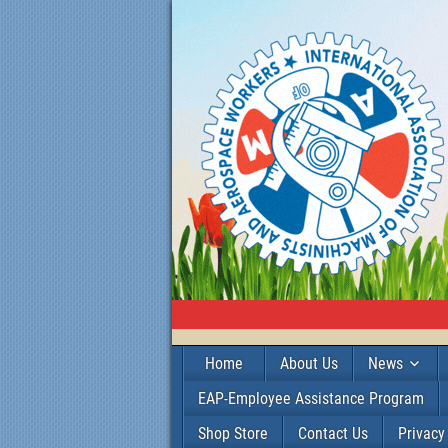
Home
About Us
News
EAP-Employee Assistance Program
Shop Store
Contact Us
Privacy