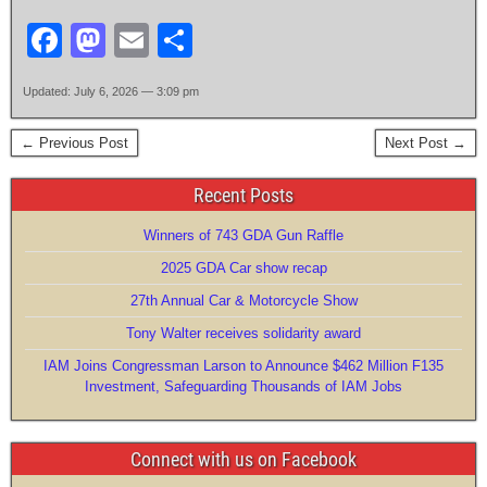
F
M
E
S
a
a
m
h
Updated: July 6, 2026 — 3:09 pm
c
st
ail
ar
e
o
e
← Previous Post
Next Post →
b
d
Recent Posts
o
o
Winners of 743 GDA Gun Raffle
o
n
2025 GDA Car show recap
k
27th Annual Car & Motorcycle Show
Tony Walter receives solidarity award
IAM Joins Congressman Larson to Announce $462 Million F135
Investment, Safeguarding Thousands of IAM Jobs
Connect with us on Facebook