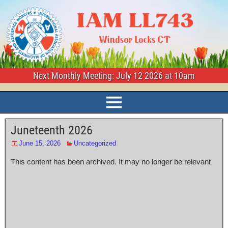
Next Monthly Meeting: July 12 2026 at 10am
Juneteenth 2026
June 15, 2026
Uncategorized
This content has been archived. It may no longer be relevant