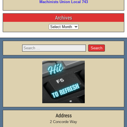
Machinists Union Local 743
Archives
Address
2 Concorde Way