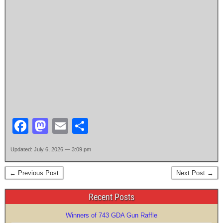
F
M
E
S
a
a
m
h
Updated: July 6, 2026 — 3:09 pm
c
st
ail
ar
e
o
e
← Previous Post
Next Post →
b
d
Recent Posts
o
o
Winners of 743 GDA Gun Raffle
o
n