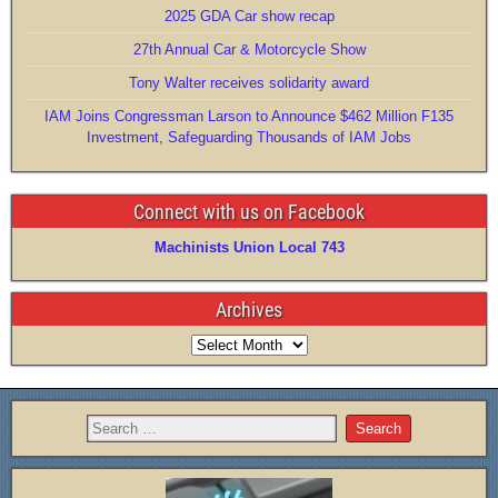
2025 GDA Car show recap
k
27th Annual Car & Motorcycle Show
Tony Walter receives solidarity award
IAM Joins Congressman Larson to Announce $462 Million F135
Investment, Safeguarding Thousands of IAM Jobs
Connect with us on Facebook
Machinists Union Local 743
Archives