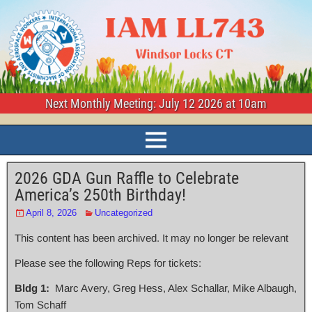
Next Monthly Meeting: July 12 2026 at 10am
2026 GDA Gun Raffle to Celebrate
America’s 250th Birthday!
April 8, 2026
Uncategorized
This content has been archived. It may no longer be relevant
Please see the following Reps for tickets:
Bldg 1:
Marc Avery, Greg Hess, Alex Schallar, Mike Albaugh,
Tom Schaff