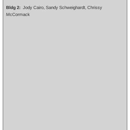
Bldg 2:
Jody Cairo, Sandy Schweighardt, Chrissy
McCormack