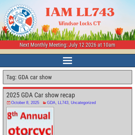
Next Monthly Meeting: July 12 2026 at 10am
Tag:
GDA car show
2025 GDA Car show recap
October 8, 2025
GDA
,
LL743
,
Uncategorized