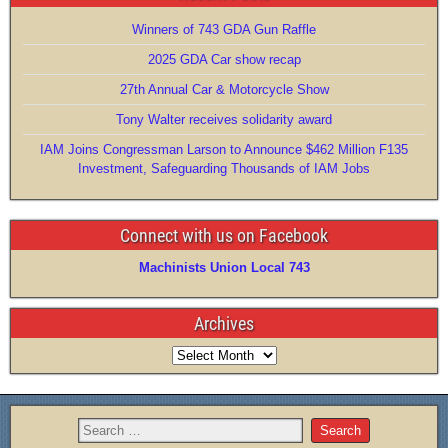
Winners of 743 GDA Gun Raffle
2025 GDA Car show recap
27th Annual Car & Motorcycle Show
Tony Walter receives solidarity award
IAM Joins Congressman Larson to Announce $462 Million F135
Investment, Safeguarding Thousands of IAM Jobs
Connect with us on Facebook
Machinists Union Local 743
Archives