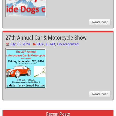
Read Post
27th Annual Car & Motorcycle Show
July 18, 2024
GDA
,
LL743
,
Uncategorized
Read Post
Recent Posts