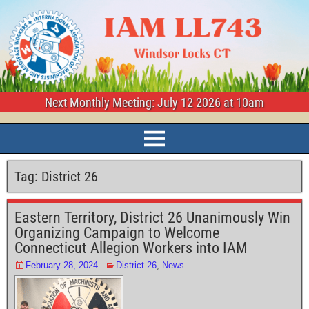
Next Monthly Meeting: July 12 2026 at 10am
Tag:
District 26
Eastern Territory, District 26 Unanimously Win
Organizing Campaign to Welcome
Connecticut Allegion Workers into IAM
February 28, 2024
District 26
,
News