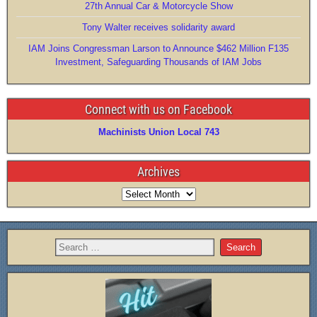
k
27th Annual Car & Motorcycle Show
Tony Walter receives solidarity award
IAM Joins Congressman Larson to Announce $462 Million F135
Investment, Safeguarding Thousands of IAM Jobs
Connect with us on Facebook
Machinists Union Local 743
Archives