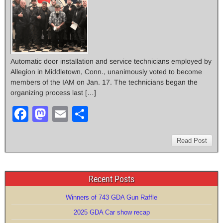
Automatic door installation and service technicians employed by
Allegion in Middletown, Conn., unanimously voted to become
members of the IAM on Jan. 17. The technicians began the
organizing process last […]
F
M
E
S
a
a
m
h
c
st
ail
ar
Read Post
e
o
e
b
d
Recent Posts
o
o
Winners of 743 GDA Gun Raffle
o
n
2025 GDA Car show recap