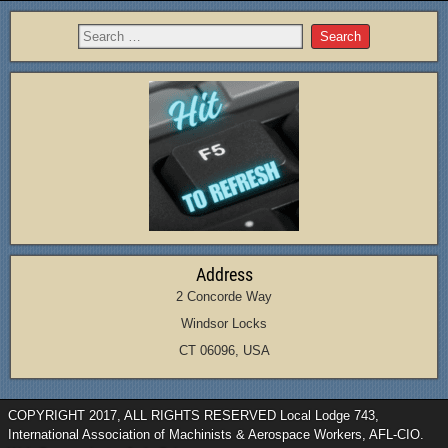
Address
2 Concorde Way
Windsor Locks
CT 06096, USA
COPYRIGHT 2017, ALL RIGHTS RESERVED Local Lodge 743,
International Association of Machinists & Aerospace Workers, AFL-CIO.