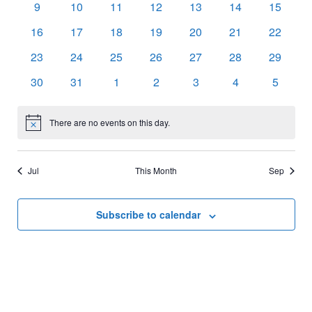
0
0
0
0
0
0
0
9
10
11
12
13
14
15
events
events
events
events
events
events
events
0
0
0
0
0
0
0
16
17
18
19
20
21
22
events
events
events
events
events
events
events
0
0
0
0
0
0
0
23
24
25
26
27
28
29
events
events
events
events
events
events
events
0
0
0
0
0
0
0
30
31
1
2
3
4
5
events
events
events
events
events
events
events
There are no events on this day.
Notice
Jul
This Month
Sep
Subscribe to calendar