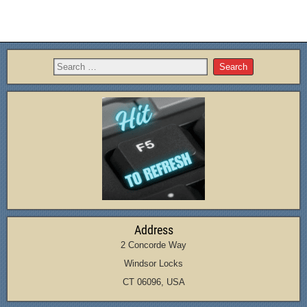
Address
2 Concorde Way
Windsor Locks
CT 06096, USA