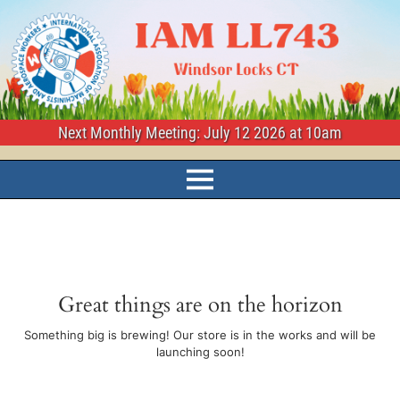
Next Monthly Meeting: July 12 2026 at 10am
Great things are on the horizon
Something big is brewing! Our store is in the works and will be
launching soon!