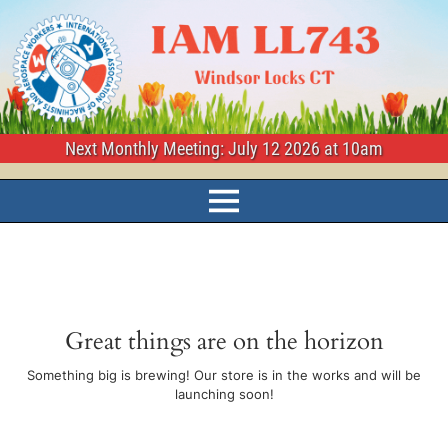
Next Monthly Meeting: July 12 2026 at 10am
Great things are on the horizon
Something big is brewing! Our store is in the works and will be
launching soon!