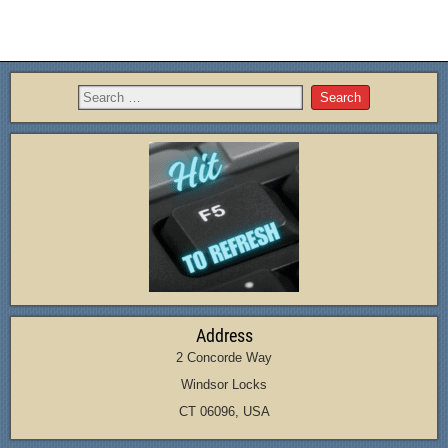
Address
2 Concorde Way
Windsor Locks
CT 06096, USA