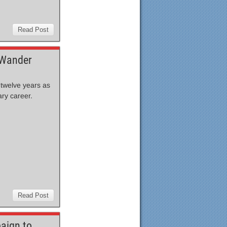
Read Post
 Wander
 twelve years as
ary career.
Read Post
aign to