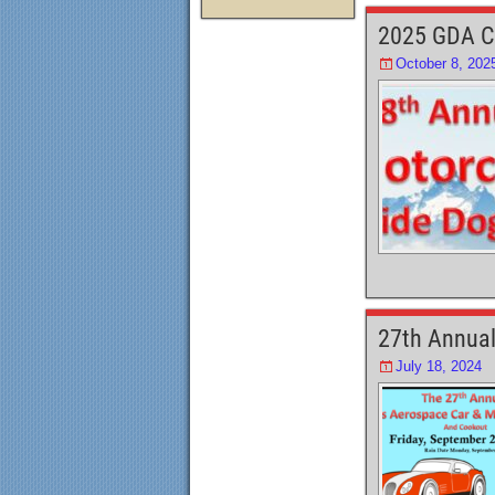
e
o
2025 GDA C
b
d
October 8, 202
o
o
o
n
k
27th Annual
July 18, 2024