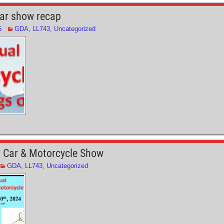
e
ar show recap
5
GDA
,
LL743
,
Uncategorized
 Car & Motorcycle Show
GDA
,
LL743
,
Uncategorized