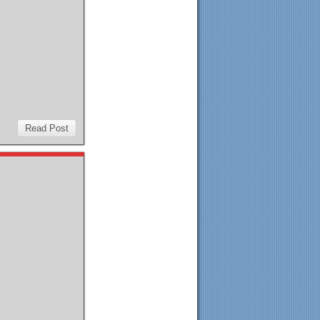
Read Post