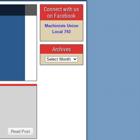
Connect with us
on Facebook
Machinists Union
Local 743
Archives
Read Post