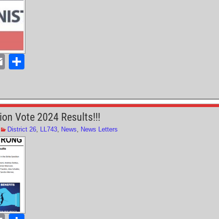
E
S
m
h
ail
ar
e
ion Vote 2024 Results!!!
District 26
,
LL743
,
News
,
News Letters