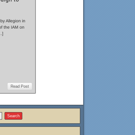
by Allegion in
f the IAM on
…]
Read Post