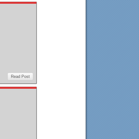
Read Post