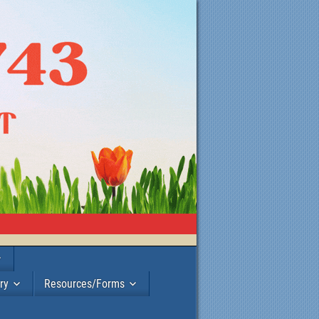
ry
Resources/Forms