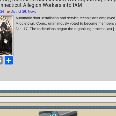
necticut Allegion Workers into IAM
024
District 26
,
News
Automatic door installation and service technicians employed 
Middletown, Conn., unanimously voted to become members o
Jan. 17. The technicians began the organizing process last [
E
S
m
h
ail
ar
e