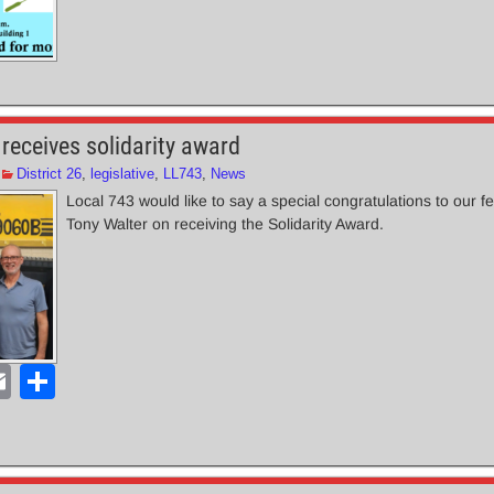
receives solidarity award
District 26
,
legislative
,
LL743
,
News
Local 743 would like to say a special congratulations to our fe
Tony Walter on receiving the Solidarity Award.
E
S
m
h
ail
ar
e