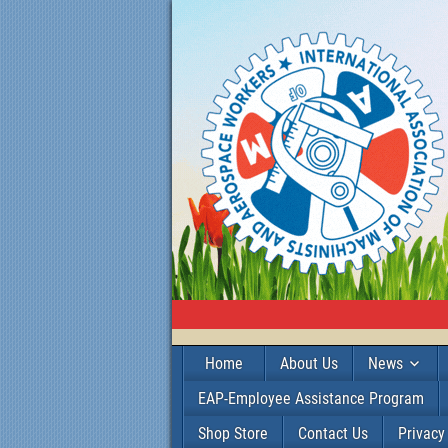
Home
About Us
News
EAP-Employee Assistance Program
Shop Store
Contact Us
Privacy