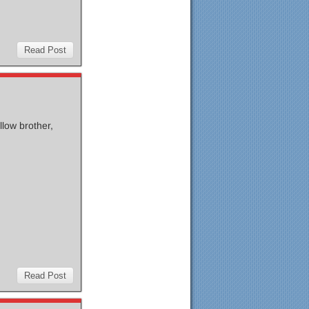
Read Post
llow brother,
Read Post