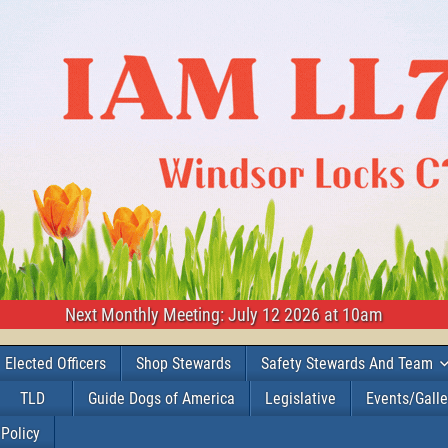
Next Monthly Meeting: July 12 2026 at 10am
Elected Officers
Shop Stewards
Safety Stewards And Team
TLD
Guide Dogs of America
Legislative
Events/Galle
 Policy