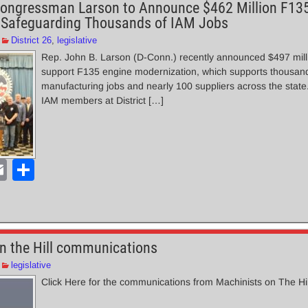
ongressman Larson to Announce $462 Million F13
 Safeguarding Thousands of IAM Jobs
District 26
,
legislative
Rep. John B. Larson (D-Conn.) recently announced $497 milli
support F135 engine modernization, which supports thousand
manufacturing jobs and nearly 100 suppliers across the stat
IAM members at District […]
E
S
m
h
ail
ar
e
n the Hill communications
legislative
Click Here for the communications from Machinists on The Hi