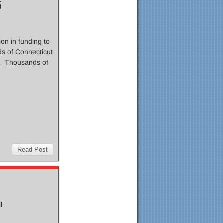
5
on in funding to
s of Connecticut
e. Thousands of
Read Post
ll