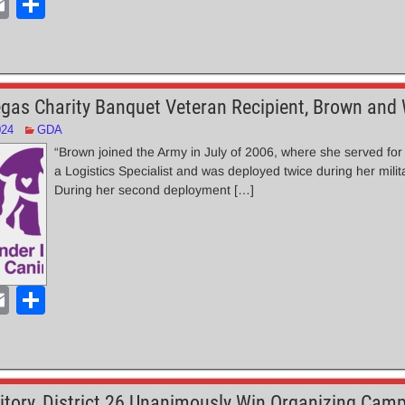
E
S
m
h
ail
ar
e
gas Charity Banquet Veteran Recipient, Brown and
024
GDA
“Brown joined the Army in July of 2006, where she served for
a Logistics Specialist and was deployed twice during her milit
During her second deployment […]
E
S
m
h
ail
ar
e
ritory, District 26 Unanimously Win Organizing Camp